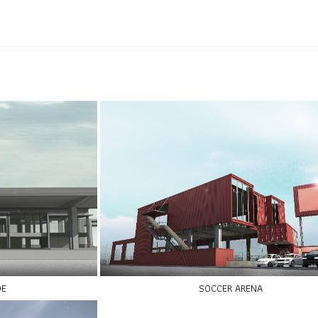
DE
SOCCER ARENA