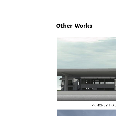
Other Works
TPK MONEY TRA