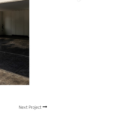
Next Project