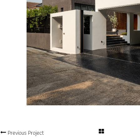
Previous Project