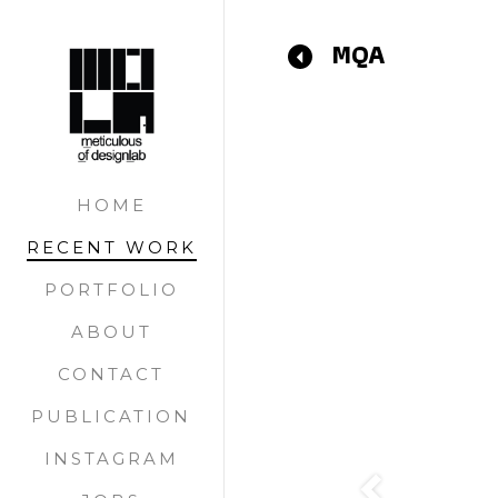
MQA
Previous
HOME
RECENT WORK
PORTFOLIO
ABOUT
CONTACT
PUBLICATION
INSTAGRAM