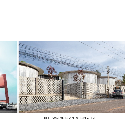
RED SWAMP PLANTATION & CAFE