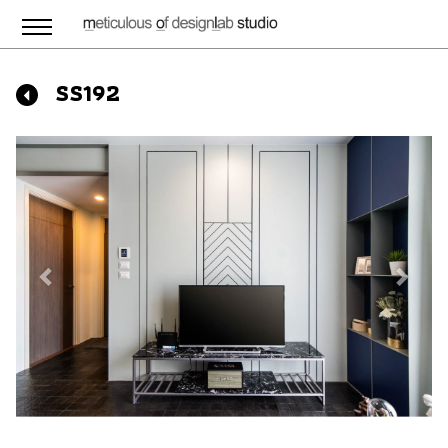
SS192
Previous
Next