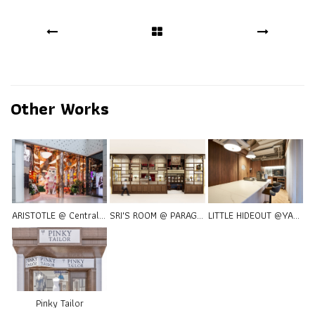
Other Works
ARISTOTLE @ Central World
SRI'S ROOM @ PARAGON
LITTLE HIDEOUT @YANG1981
Pinky Tailor