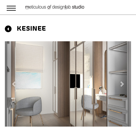
KESINEE
Previous
Next