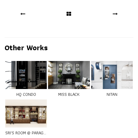
Other Works
HQ CONDO
MISS BLACK
NITAN
SRI'S ROOM @ PARAGON