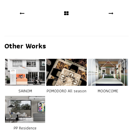
Other Works
SAINOM
POMODORO All season
MOONCOME
PP Residence