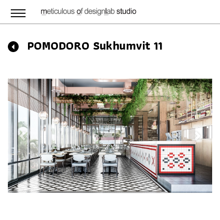
POMODORO Sukhumvit 11
Previous
Next