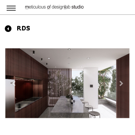
RDS
Previous
Next