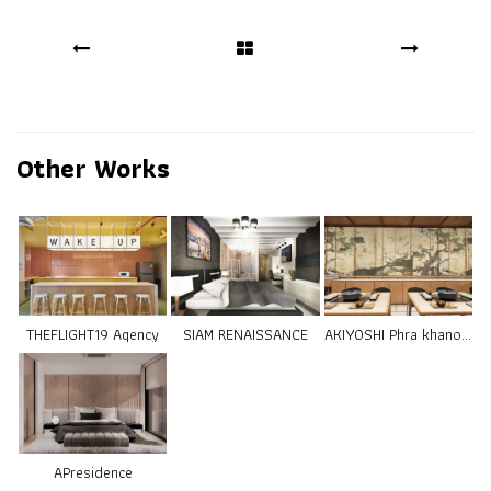
Other Works
THEFLIGHT19 Agency
SIAM RENAISSANCE
AKIYOSHI Phra khanong
APresidence